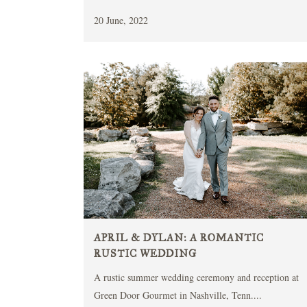
20 June, 2022
APRIL & DYLAN: A ROMANTIC
RUSTIC WEDDING
A rustic summer wedding ceremony and reception at
Green Door Gourmet in Nashville, Tenn....