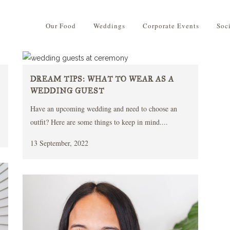
Our Food
Weddings
Corporate Events
Soc
DREAM TIPS: WHAT TO WEAR AS A
WEDDING GUEST
Have an upcoming wedding and need to choose an
outfit? Here are some things to keep in mind....
13 September, 2022