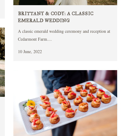
BRITTANY & CODY: A CLASSIC
EMERALD WEDDING
A classic emerald wedding ceremony and reception at
Cedarmont Farm....
10 June, 2022