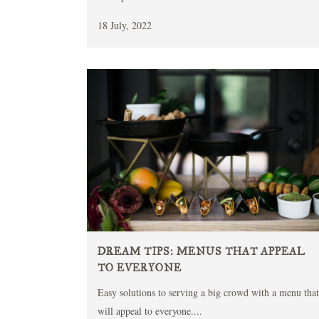
18 July, 2022
DREAM TIPS: MENUS THAT APPEAL
TO EVERYONE
Easy solutions to serving a big crowd with a menu that
will appeal to everyone....