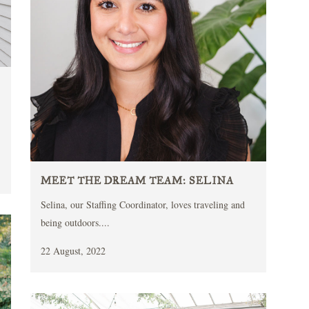
MEET THE DREAM TEAM: SELINA
Selina, our Staffing Coordinator, loves traveling and
being outdoors....
22 August, 2022