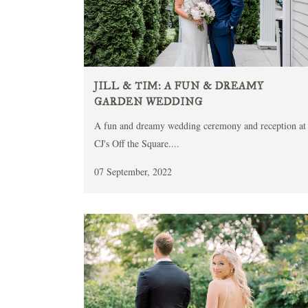
JILL & TIM: A FUN & DREAMY
GARDEN WEDDING
A fun and dreamy wedding ceremony and reception at
CJ's Off the Square....
07 September, 2022