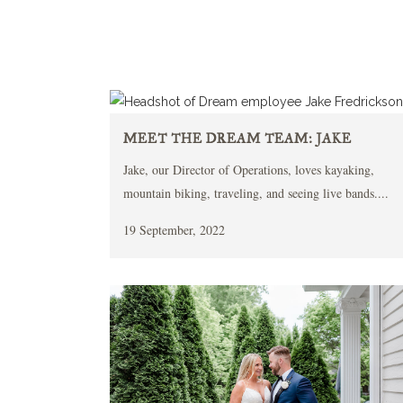
MEET THE DREAM TEAM: JAKE
Jake, our Director of Operations, loves kayaking,
mountain biking, traveling, and seeing live bands....
19 September, 2022