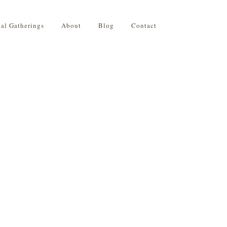
ial Gatherings
About
Blog
Contact