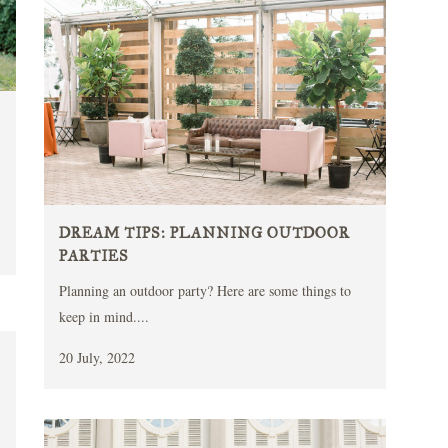
DREAM TIPS: PLANNING OUTDOOR
PARTIES
Planning an outdoor party? Here are some things to
keep in mind....
20 July, 2022