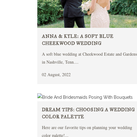
ANNA & KYLE: A SOFT BLUE
CHEEKWOOD WEDDING
A soft blue wedding at Cheekwood Estate and Gardens
in Nashville, Tenn....
02 August, 2022
DREAM TIPS: CHOOSING A WEDDING
COLOR PALETTE
Here are our favorite tips on planning your wedding
color palette!...