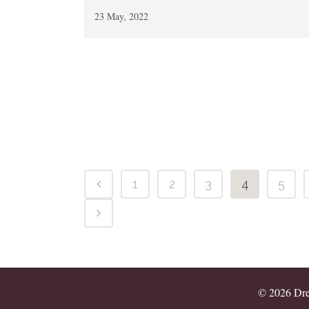
23 May, 2022
1
2
3
4
5
© 2026 Drea