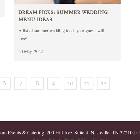
DREAM PICKS: SUMMER WEDDING
MENU IDEAS
A list of summer wedding foods your guests will
love!...
20 May, 2022
6
7
8
9
10
11
12
m Events & Catering, 200 Hill Ave. Suite 4, Nashville, TN 37210 |
6
Privacy Policy
|
Blog
|
FAQs
|
Careers