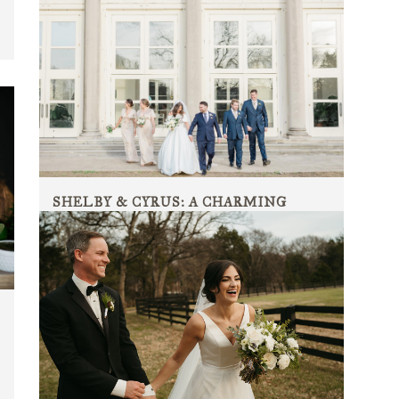
SHELBY & CYRUS: A CHARMING
ROMANTIC WEDDING
A charming romantic wedding ceremony and reception
at Cheekwood Estate and Gardens....
10 July, 2022