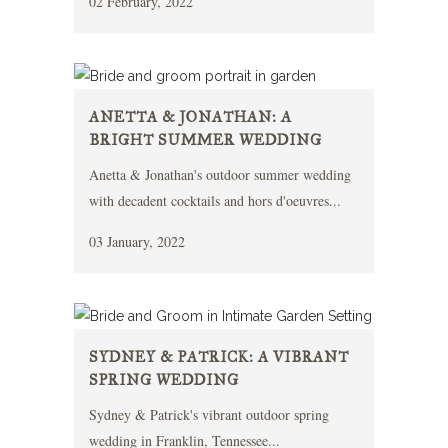
02 February, 2022
ANETTA & JONATHAN: A
BRIGHT SUMMER WEDDING
Anetta & Jonathan's outdoor summer wedding
with decadent cocktails and hors d'oeuvres...
03 January, 2022
SYDNEY & PATRICK: A VIBRANT
SPRING WEDDING
Sydney & Patrick's vibrant outdoor spring
wedding in Franklin, Tennessee...