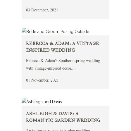
03 December, 2021
REBECCA & ADAM: A VINTAGE-
INSPIRED WEDDING
Rebecca & Adam's Southern spring wedding
with vintage-inspired decor....
01 November, 2021
ASHLEIGH & DAVIS: A
ROMANTIC GARDEN WEDDING
An intimate, romantic garden wedding