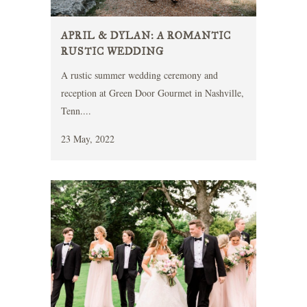
APRIL & DYLAN: A ROMANTIC
RUSTIC WEDDING
A rustic summer wedding ceremony and
reception at Green Door Gourmet in Nashville,
Tenn....
23 May, 2022