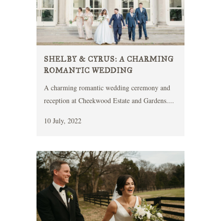
SHELBY & CYRUS: A CHARMING
ROMANTIC WEDDING
A charming romantic wedding ceremony and
reception at Cheekwood Estate and Gardens....
10 July, 2022