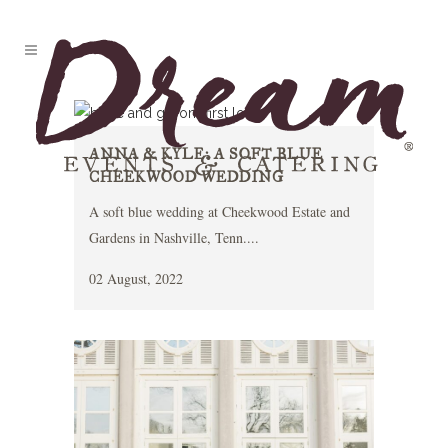
ANNA & KYLE: A SOFT BLUE
CHEEKWOOD WEDDING
A soft blue wedding at Cheekwood Estate and
Gardens in Nashville, Tenn....
02 August, 2022