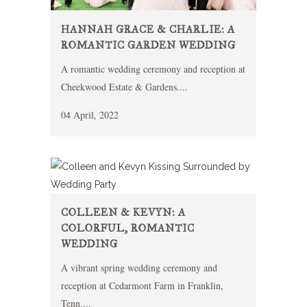
HANNAH GRACE & CHARLIE: A
ROMANTIC GARDEN WEDDING
A romantic wedding ceremony and reception at
Cheekwood Estate & Gardens....
04 April, 2022
COLLEEN & KEVYN: A
COLORFUL, ROMANTIC
WEDDING
A vibrant spring wedding ceremony and
reception at Cedarmont Farm in Franklin,
Tenn....