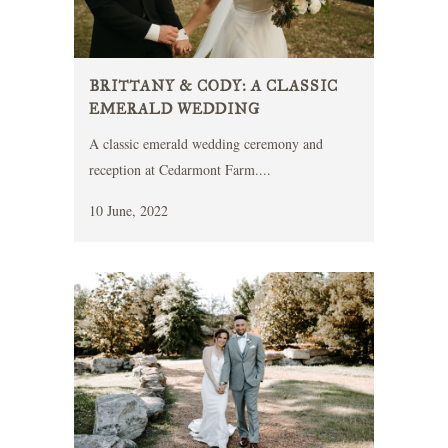
BRITTANY & CODY: A CLASSIC
EMERALD WEDDING
A classic emerald wedding ceremony and
reception at Cedarmont Farm....
10 June, 2022