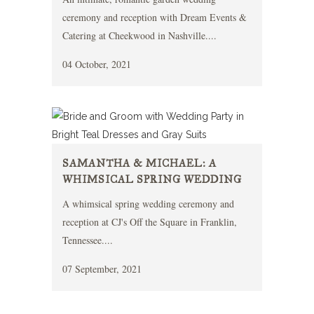
ceremony and reception with Dream Events &
Catering at Cheekwood in Nashville....
04 October, 2021
SAMANTHA & MICHAEL: A
WHIMSICAL SPRING WEDDING
A whimsical spring wedding ceremony and
reception at CJ's Off the Square in Franklin,
Tennessee....
07 September, 2021