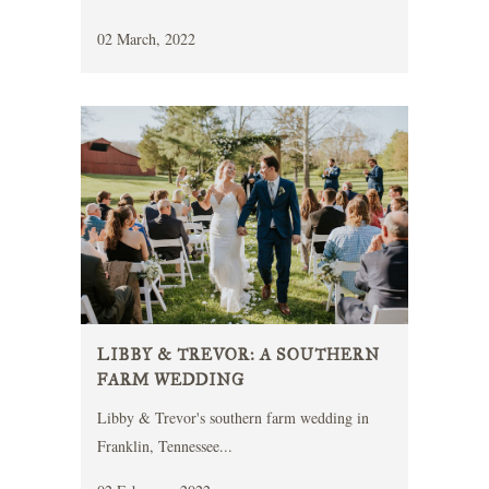
02 March, 2022
LIBBY & TREVOR: A SOUTHERN
FARM WEDDING
Libby & Trevor's southern farm wedding in
Franklin, Tennessee...