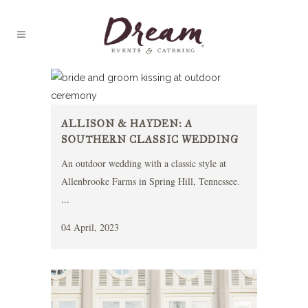
ALLISON & HAYDEN: A
SOUTHERN CLASSIC WEDDING
An outdoor wedding with a classic style at
Allenbrooke Farms in Spring Hill, Tennessee.
...
04 April, 2023