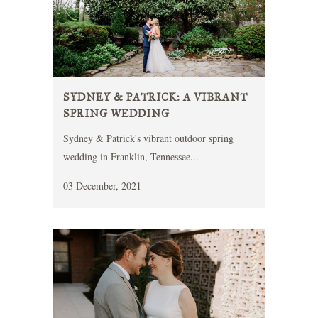
SYDNEY & PATRICK: A VIBRANT
SPRING WEDDING
Sydney & Patrick's vibrant outdoor spring
wedding in Franklin, Tennessee...
03 December, 2021