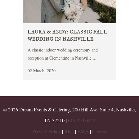
LAURA & ANDY: CLASSIC FALL
WEDDING IN NASHVILLE
A classic indoor wedding ceremony and
reception at Clementine in Nashville....
02 March, 2020
© 2026 Dream Events & Catering, 200 Hill Ave. Suite 4, Nashville,
TN 37210 |
615.259.0848
Privacy Policy
|
Blog
|
FAQs
|
Careers