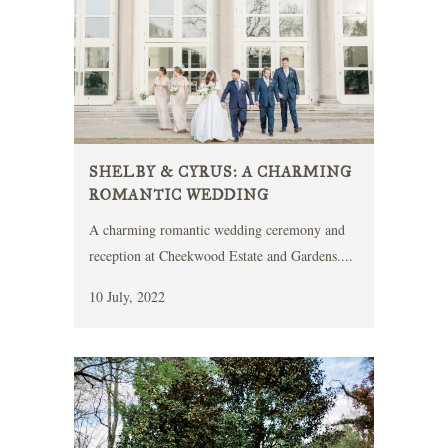
SHELBY & CYRUS: A CHARMING
ROMANTIC WEDDING
A charming romantic wedding ceremony and
reception at Cheekwood Estate and Gardens....
10 July, 2022