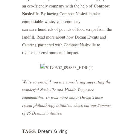
Compost
an eco-friendly company with the help of
Nashville
.
By having Compost Nashville take
,
compostable waste
your company
can
save hundreds of pounds of food scraps from the
landfill.
Read more
about how Dream Events and
Catering partnered with Compost Nashville to
reduce our environmental impact.
We’re so grateful you are considering supporting the
wonderful Nashville and Middle Tennessee
communities. To read more about Dream’s most
recent philanthropy initiative, check out our
Summer
of 25 Dreams
initiative.
TAGS:
Dream Giving