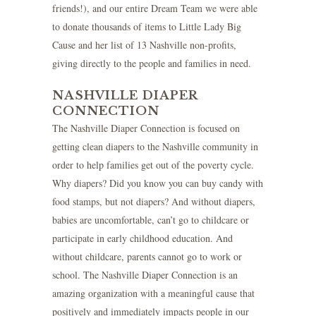
friends!), and our entire Dream Team we were able
to donate thousands of items to Little Lady Big
Cause and her list of 13 Nashville non-profits,
giving directly to the people and families in need.
NASHVILLE DIAPER
CONNECTION
The
Nashville Diaper Connection
is focused on
getting clean diapers to the Nashville community in
order to help families get out of the poverty cycle.
Why diapers? Did you know you can buy candy with
food stamps, but not diapers? And without diapers,
babies are uncomfortable, can’t go to childcare or
participate in early childhood education. And
without childcare, parents cannot go to work or
school. The Nashville Diaper Connection is an
amazing organization with a meaningful cause that
positively and immediately impacts people in our