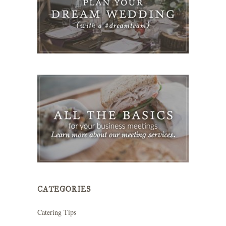
CATEGORIES
Catering Tips