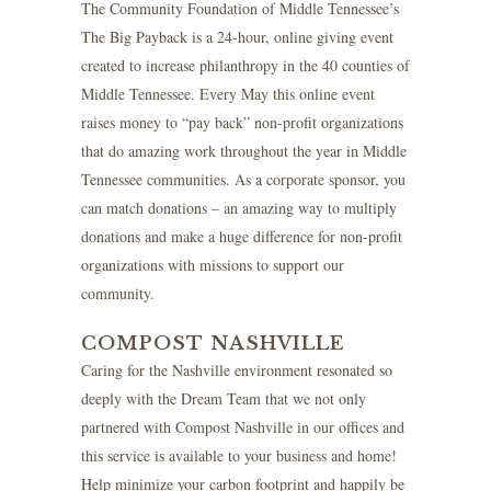
The Community Foundation of Middle Tennessee’s
The Big Payback
is a 24-hour, online giving event
created to increase philanthropy in the 40 counties of
Middle Tennessee. Every May this online event
raises money to “pay back” non-profit organizations
that do amazing work throughout the year in Middle
Tennessee communities. As a corporate sponsor, you
can match donations – an amazing way to multiply
donations and make a huge difference for non-profit
organizations with missions to support our
community.
COMPOST NASHVILLE
Caring for the Nashville environment resonated so
deeply with the Dream Team that we not only
partnered with Compost Nashville in our offices and
this service is available to your business and home!
Help minimize your carbon footprint and happily be