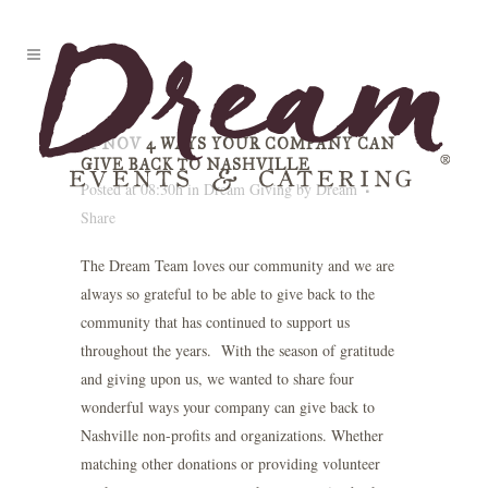
01 NOV
4 WAYS YOUR COMPANY CAN
GIVE BACK TO NASHVILLE
Posted at 08:30h
in
Dream Giving
by
Dream
Share
The Dream Team loves our community and we are
always so grateful to be able to give back to the
community that has continued to support us
throughout the years. With the season of gratitude
and giving upon us, we wanted to share four
wonderful ways your company can give back to
Nashville non-profits and organizations. Whether
matching other donations or providing volunteer