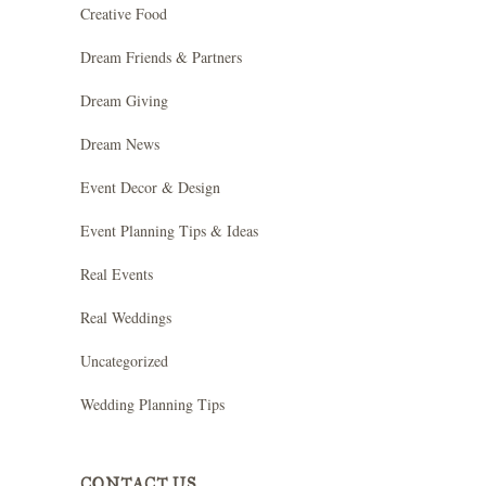
Creative Food
Dream Friends & Partners
Dream Giving
Dream News
Event Decor & Design
Event Planning Tips & Ideas
Real Events
Real Weddings
Uncategorized
Wedding Planning Tips
CONTACT US