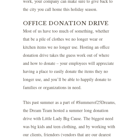
work, your company can make sure to give back to
the city you call home this holiday season.
OFFICE DONATION DRIVE
Most of us have too much of something, whether
that be a pile of clothes we no longer wear or
kitchen items we no longer use. Hosting an office
donation drive takes the guess work out of where
and how to donate – your employees will appreciate
having a place to easily donate the items they no
longer use, and you’ll be able to happily donate to
families or organizations in need.
This past summer as a part of #Summerof25Dreams,
the Dream Team hosted a summer long donation
drive with
Little Lady Big Cause
. The biggest need
was big kids and teen clothing, and by working with
our clients, friendors (vendors that are our dearest