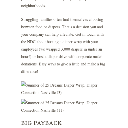
neighborhoods.
Struggling families often find themselves choosing
between food or diapers. That’s a decision you and
your company can help alleviate.
Get in touch with
the NDC
about hosting a diaper wrap with your
employees (we wrapped 3,000 diapers in under an
hour!) or host a diaper drive with corporate match
donations. Easy ways to give a little and make a big
difference!
BIG PAYBACK