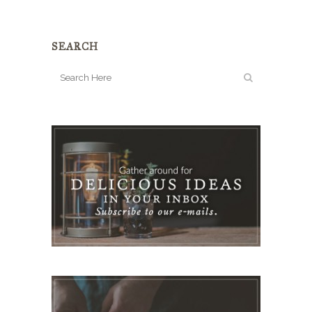
SEARCH