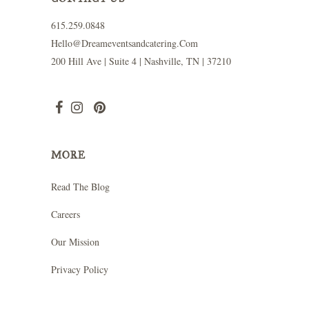
615.259.0848
Hello@dreameventsandcatering.com
200 Hill Ave | Suite 4 | Nashville, TN | 37210
MORE
Read The Blog
Careers
Our Mission
Privacy Policy