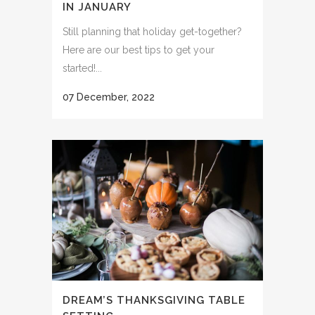
IN JANUARY
Still planning that holiday get-together?
Here are our best tips to get your
started!...
07 December, 2022
DREAM’S THANKSGIVING TABLE