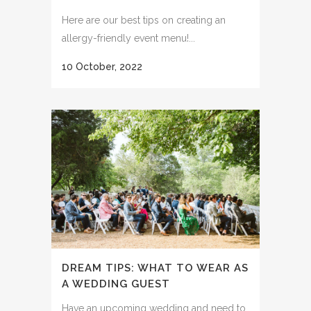
Here are our best tips on creating an
allergy-friendly event menu!...
10 October, 2022
DREAM TIPS: WHAT TO WEAR AS
A WEDDING GUEST
Have an upcoming wedding and need to