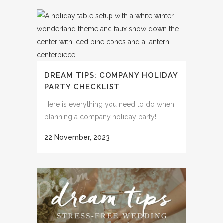
DREAM TIPS: COMPANY HOLIDAY
PARTY CHECKLIST
Here is everything you need to do when
planning a company holiday party!...
22 November, 2023