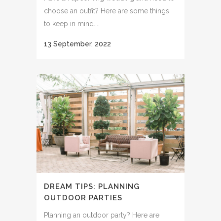
choose an outfit? Here are some things
to keep in mind....
13 September, 2022
DREAM TIPS: PLANNING
OUTDOOR PARTIES
Planning an outdoor party? Here are