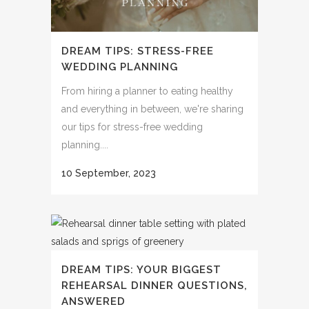
DREAM TIPS: STRESS-FREE
WEDDING PLANNING
From hiring a planner to eating healthy
and everything in between, we're sharing
our tips for stress-free wedding
planning....
10 September, 2023
DREAM TIPS: YOUR BIGGEST
REHEARSAL DINNER QUESTIONS,
ANSWERED