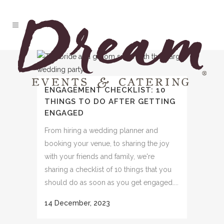
ENGAGEMENT CHECKLIST: 10
THINGS TO DO AFTER GETTING
ENGAGED
From hiring a wedding planner and
booking your venue, to sharing the joy
with your friends and family, we're
sharing a checklist of 10 things that you
should do as soon as you get engaged....
14 December, 2023