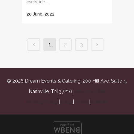
everyone....
20 June, 2022
1
2
3
© 2026 Dream Events & Catering, 200 Hill Ave. Suite 4,
Nashville, TN 37210 |
615.259.0848
Privacy Policy
|
Blog
|
FAQs
|
Careers