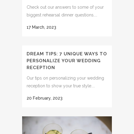
Check out our answers to some of your
biggest rehearsal dinner questions....
17 March, 2023
DREAM TIPS: 7 UNIQUE WAYS TO
PERSONALIZE YOUR WEDDING
RECEPTION
Our tips on personalizing your wedding
reception to show your true style....
20 February, 2023