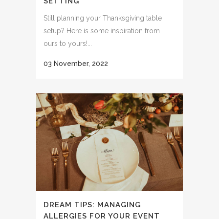
SETTING
Still planning your Thanksgiving table
setup? Here is some inspiration from
ours to yours!...
03 November, 2022
DREAM TIPS: MANAGING
ALLERGIES FOR YOUR EVENT