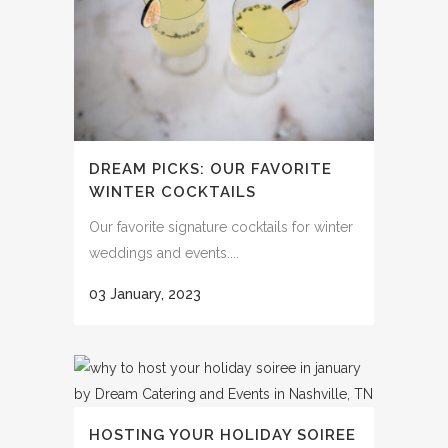
DREAM PICKS: OUR FAVORITE
WINTER COCKTAILS
Our favorite signature cocktails for winter
weddings and events....
03 January, 2023
HOSTING YOUR HOLIDAY SOIREE