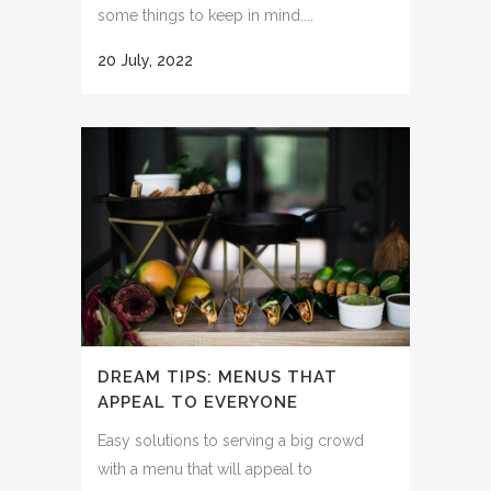
some things to keep in mind....
20 July, 2022
DREAM TIPS: MENUS THAT
APPEAL TO EVERYONE
Easy solutions to serving a big crowd
with a menu that will appeal to