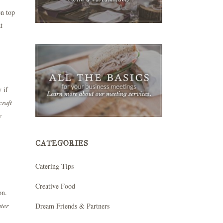
on top
t
 if
craft
e
CATEGORIES
Catering Tips
Creative Food
on.
ater
Dream Friends & Partners