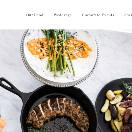
Our Food
Weddings
Corporate Events
Soc