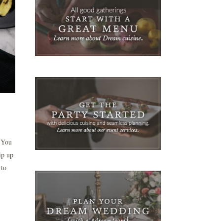
: You
ip up
 to