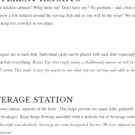
your kitchen cabinets? Whip them out! Don’t have any? No problem – add a box 
Throw a few trinkets around the serving dish and no one will be the wiser! We ea
ooking too crowded or too plain.
gens are in each dish. Individual cards can be placed with each dish (especially
at lists everything.
Bonus Tip! Get crafty using a chalkboard, mirror or roll of 
ll menu. This make it easy for guests to see what you are serving and adds to th
VERAGE STATION
 own station, separate of the food. This helps prevent too many folks gathered
d breakage). Keep things flowing smoothly with a dedicate bar or beverage stati
flavorful non-alcoholic beverage for your designated drivers. We love infused w
oeuvres!