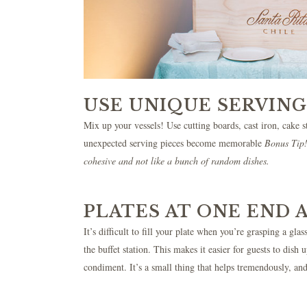
USE UNIQUE SERVING
Mix up your vessels! Use cutting boards, cast iron, cake st
unexpected serving pieces become memorable
Bonus Tip! 
cohesive and not like a bunch of random dishes.
PLATES AT ONE END 
It’s difficult to fill your plate when you’re grasping a gl
the buffet station. This makes it easier for guests to dis
condiment. It’s a small thing that helps tremendously, and