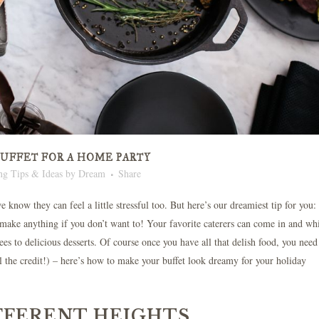
BUFFET FOR A HOME PARTY
ng Tips & Ideas
by
Dream
Share
 know they can feel a little stressful too. But here’s our dreamiest tip for you
o make anything if you don’t want to! Your favorite caterers can come in and wh
ees to delicious desserts. Of course once you have all that delish food, you need
ll the credit!) – here’s how to make your buffet look dreamy for your holiday
IFFERENT HEIGHTS