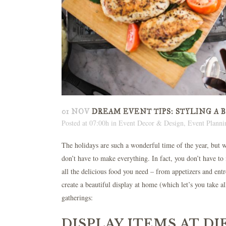
01 NOV
DREAM EVENT TIPS: STYLING A 
Posted at 07:00h
in
Event Decor & Design
,
Event Planni
The holidays are such a wonderful time of the year, but we
don’t have to make everything. In fact, you don’t have t
all the delicious food you need – from appetizers and entr
create a beautiful display at home (which let’s you take a
gatherings:
DISPLAY ITEMS AT D