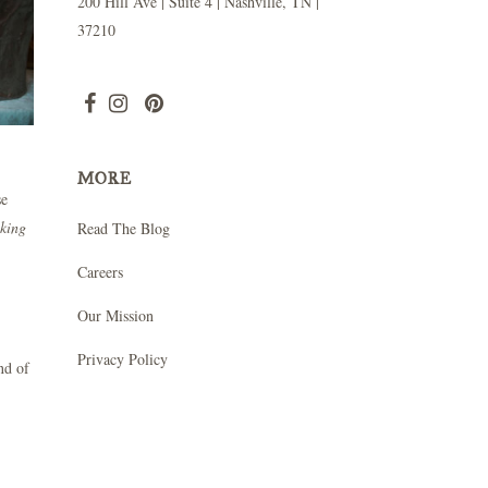
200 Hill Ave | Suite 4 | Nashville, TN |
37210
MORE
se
oking
Read The Blog
Careers
Our Mission
Privacy Policy
nd of