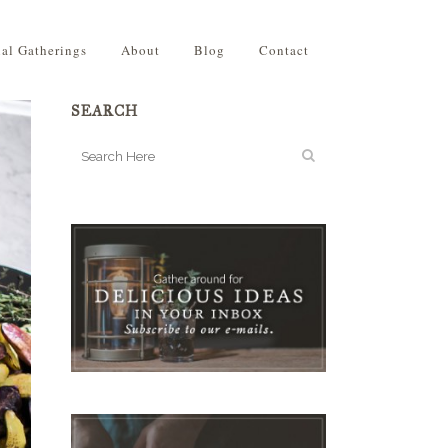
ial Gatherings
About
Blog
Contact
SEARCH