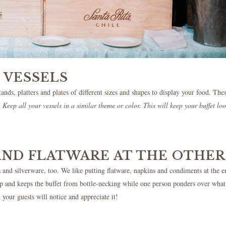
 VESSELS
ands, platters and plates of different sizes and shapes to display your food. The
Keep all your vessels in a similar theme or color. This will keep your buffet lo
AND FLATWARE AT THE OTHER
ass and silverware, too. We like putting flatware, napkins and condiments at the e
h up and keeps the buffet from bottle-necking while one person ponders over what
 your guests will notice and appreciate it!