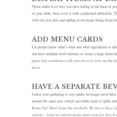
Those multi-level tiers you have hiding in the back of 
of your table, then cover it with a patterned tablecloth. 
with our eyes first and adding levels keeps things from l
ADD MENU CARDS
Let people know what’s what and what ingredients or aller
you have multiple food stations) or create a large menu th
paper that coordinates with your decor to write out the fu
decor.
HAVE A SEPARATE BE
Unless your gathering is very small, beverages need their
around the same area (which inevitable leads to spills an
Bonus Tip! Don’t forget the mocktails. Be sure to have a 
stations – lower in calories means more room for hors d’