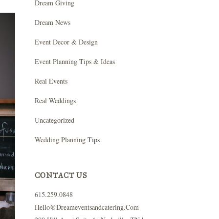
Dream Giving
Dream News
Event Decor & Design
Event Planning Tips & Ideas
Real Events
Real Weddings
Uncategorized
Wedding Planning Tips
CONTACT US
615.259.0848
Hello@dreameventsandcatering.com