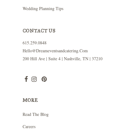
Wedding Planning Tips
CONTACT US
615.259.0848
Hello@dreameventsandcatering.com
200 Hill Ave | Suite 4 | Nashville, TN | 37210
MORE
Read The Blog
Careers