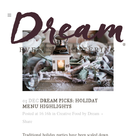
03 DEC
DREAM PICKS: HOLIDAY
MENU HIGHLIGHTS
Posted at 16:16h
in
Creative Food
by
Dream
Share
Traditional holiday parties have been scaled down,