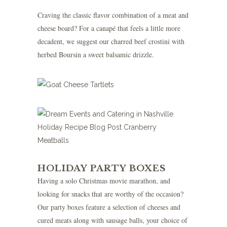
Craving the classic flavor combination of a meat and
cheese board? For a canapé that feels a little more
decadent, we suggest our charred beef crostini with
herbed Boursin a sweet balsamic drizzle.
HOLIDAY PARTY BOXES
Having a solo Christmas movie marathon, and
looking for snacks that are worthy of the occasion?
Our party boxes feature a selection of cheeses and
cured meats along with sausage balls, your choice of