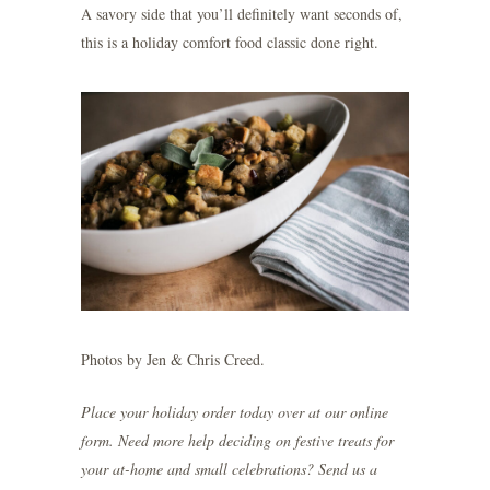
A savory side that you’ll definitely want seconds of,
this is a holiday comfort food classic done right.
Photos by
Jen & Chris Creed
.
Place your holiday order today over at our
online
form
. Need more help deciding on festive treats for
your at-home and small celebrations? Send us a