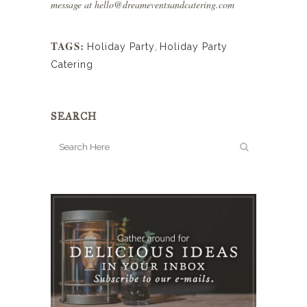
message at
hello@dreameventsandcatering.com
TAGS:
Holiday Party
,
Holiday Party
Catering
SEARCH