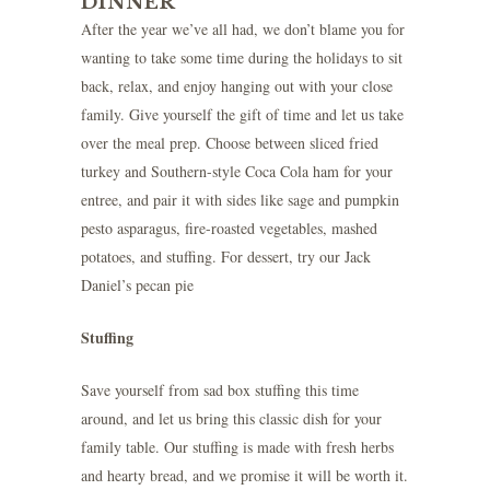
DINNER
After the year we’ve all had, we don’t blame you for
wanting to take some time during the holidays to sit
back, relax, and enjoy hanging out with your close
family. Give yourself the gift of time and let us take
over the meal prep. Choose between sliced fried
turkey and Southern-style Coca Cola ham for your
entree, and pair it with sides like sage and pumpkin
pesto asparagus, fire-roasted vegetables, mashed
potatoes, and stuffing. For dessert, try our Jack
Daniel’s pecan pie
Stuffing
Save yourself from sad box stuffing this time
around, and let us bring this classic dish for your
family table. Our stuffing is made with fresh herbs
and hearty bread, and we promise it will be worth it.