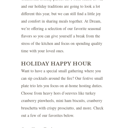
and our holiday traditions are going to look a lot
different this year, but we can still find a little joy
and comfort in sharing meals together. At Dream,
we’re offering a selection of our favorite seasonal
flavors so you can give yourself a break from the
stress of the kitchen and focus on spending quality
time with your loved ones.
HOLIDAY HAPPY HOUR
Want to have a special small gathering where you
can sip cocktails around the fire? Our festive small
plate trio lets you focus on at-home hosting duties.
Choose from heavy hors d’oeuvres like turkey
cranberry pinwheels, mini ham biscuits, cranberry
bruschetta with crispy prosciutto, and more. Check
out a few of our favorites below.