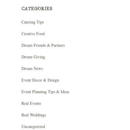
CATEGORIES
Catering Tips
Creative Food
Dream Friends & Partners
Dream Giving
Dream News
Event Decor & Design
Event Planning Tips & Ideas
Real Events
Real Weddings
Uncategorized