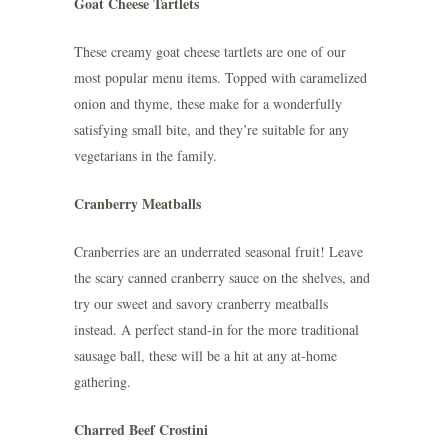
Goat Cheese Tartlets
These creamy goat cheese tartlets are one of our
most popular menu items. Topped with caramelized
onion and thyme, these make for a wonderfully
satisfying small bite, and they’re suitable for any
vegetarians in the family.
Cranberry Meatballs
Cranberries are an underrated seasonal fruit! Leave
the scary canned cranberry sauce on the shelves, and
try our sweet and savory cranberry meatballs
instead. A perfect stand-in for the more traditional
sausage ball, these will be a hit at any at-home
gathering.
Charred Beef Crostini