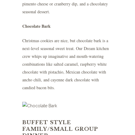
pimento cheese or cranberry dip, and a chocolatey
seasonal dessert.
Chocolate Bark
Christmas cookies are nice, but chocolate bark is a
next-level seasonal sweet treat. Our Dream kitchen
crew whips up imaginative and mouth-watering
combinations like salted caramel, raspberry white
chocolate with pistachio, Mexican chocolate with
ancho chili, and cayenne dark chocolate with
candied bacon bits.
BUFFET STYLE
FAMILY/SMALL GROUP