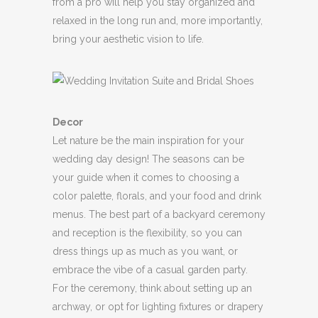
from a pro will help you stay organized and
relaxed in the long run and, more importantly,
bring your aesthetic vision to life.
Decor
Let nature be the main inspiration for your
wedding day design! The seasons can be
your guide when it comes to choosing a
color palette, florals, and your food and drink
menus. The best part of a backyard ceremony
and reception is the flexibility, so you can
dress things up as much as you want, or
embrace the vibe of a casual garden party.
For the ceremony, think about setting up an
archway, or opt for lighting fixtures or drapery