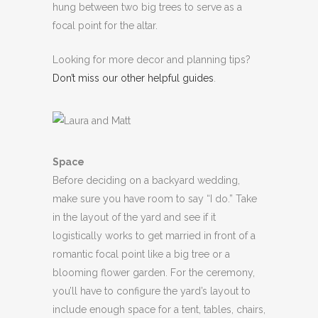
hung between two big trees to serve as a
focal point for the altar.
Looking for more decor and planning tips?
Don’t miss our other helpful guides
.
Space
Before deciding on a backyard wedding,
make sure you have room to say “I do.” Take
in the layout of the yard and see if it
logistically works to get married in front of a
romantic focal point like a big tree or a
blooming flower garden. For the ceremony,
you’ll have to configure the yard’s layout to
include enough space for a tent, tables, chairs,