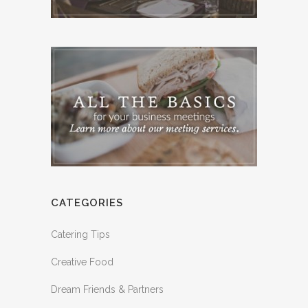
CATEGORIES
Catering Tips
Creative Food
Dream Friends & Partners