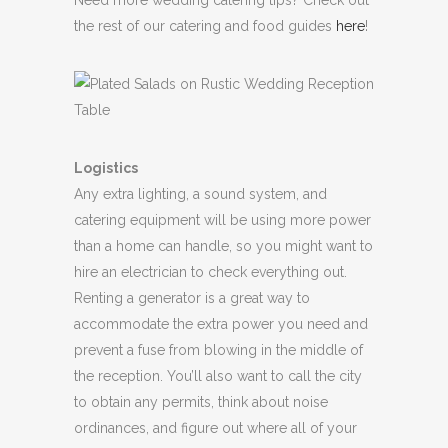
the rest of our catering and food guides
here
!
Logistics
Any extra lighting, a sound system, and
catering equipment will be using more power
than a home can handle, so you might want to
hire an electrician to check everything out.
Renting a generator is a great way to
accommodate the extra power you need and
prevent a fuse from blowing in the middle of
the reception. You’ll also want to call the city
to obtain any permits, think about noise
ordinances, and figure out where all of your