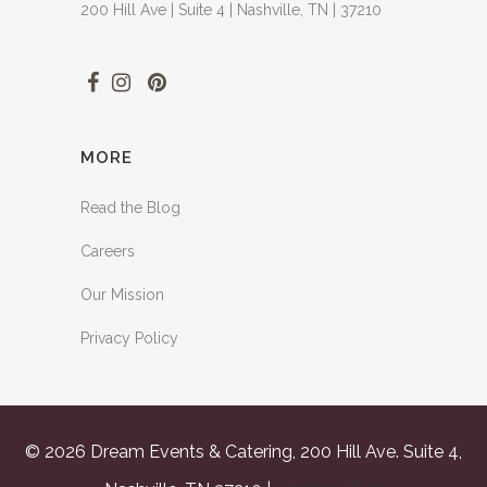
200 Hill Ave | Suite 4 | Nashville, TN | 37210
MORE
Read the Blog
Careers
Our Mission
Privacy Policy
© 2026 Dream Events & Catering, 200 Hill Ave. Suite 4,