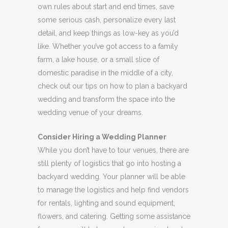
own rules about start and end times, save
some serious cash, personalize every last
detail, and keep things as low-key as you’d
like. Whether you’ve got access to a family
farm, a lake house, or a small slice of
domestic paradise in the middle of a city,
check out our tips on how to plan a backyard
wedding and transform the space into the
wedding venue of your dreams.
Consider Hiring a Wedding Planner
While you don’t have to tour venues, there are
still plenty of logistics that go into hosting a
backyard wedding. Your planner will be able
to manage the logistics and help find vendors
for rentals, lighting and sound equipment,
flowers, and catering. Getting some assistance