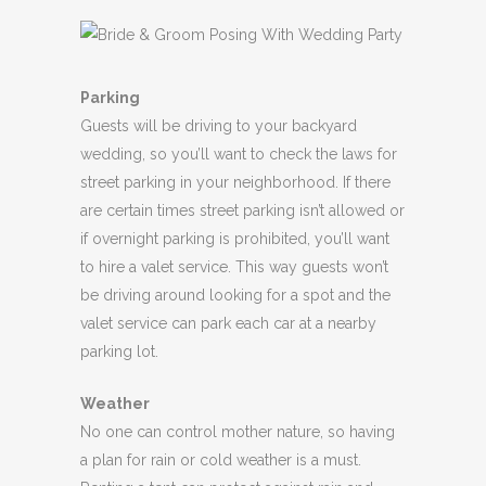
Parking
Guests will be driving to your backyard
wedding, so you’ll want to check the laws for
street parking in your neighborhood. If there
are certain times street parking isn’t allowed or
if overnight parking is prohibited, you’ll want
to hire a valet service. This way guests won’t
be driving around looking for a spot and the
valet service can park each car at a nearby
parking lot.
Weather
No one can control mother nature, so having
a plan for rain or cold weather is a must.