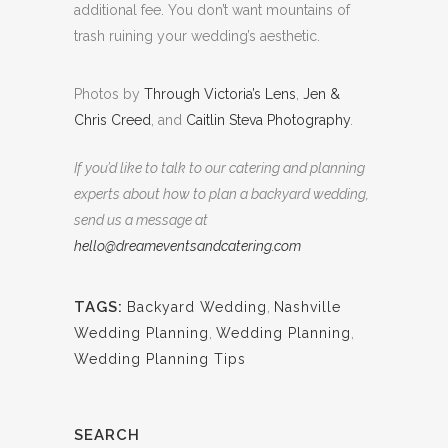
additional fee. You don’t want mountains of
trash ruining your wedding’s aesthetic.
Photos by
Through Victoria’s Lens
,
Jen &
Chris Creed
, and
Caitlin Steva Photography
.
If you’d like to talk to our catering and planning
experts about how to plan a backyard wedding,
send us a message at
hello@dreameventsandcatering.com
TAGS:
Backyard Wedding
,
Nashville
Wedding Planning
,
Wedding Planning
,
Wedding Planning Tips
SEARCH