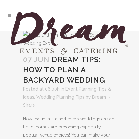
07 JUN
DREAM TIPS:
HOW TO PLAN A
BACKYARD WEDDING
Posted at 06:00h
in
Event Planning Tips &
Ideas
,
Wedding Planning Tips
by
Dream
Share
Now that intimate and micro weddings are on-
trend, homes are becoming especially
popular venue choices! You can make your