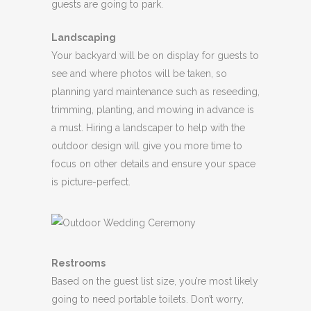
guests are going to park.
Landscaping
Your backyard will be on display for guests to
see and where photos will be taken, so
planning yard maintenance such as reseeding,
trimming, planting, and mowing in advance is
a must. Hiring a landscaper to help with the
outdoor design will give you more time to
focus on other details and ensure your space
is picture-perfect.
Restrooms
Based on the guest list size, you’re most likely
going to need portable toilets. Don’t worry,