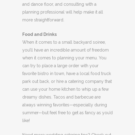
and dance floor, and consulting with a
planning professional will help make it all
more straightforward.
Food and Drinks
When it comes to a small backyard soiree,
you’ll have an incredible amount of freedom
when it comes to planning your menu. You
can try to place a large order with your
favorite bistro in town, have a local food truck
park out back, or hire a catering company that
can use your home kitchen to whip up a few
dreamy dishes. Tacos and barbecue are
always winning favorites—especially during
summer—but feel free to get as fancy as you’d
like!
Need more wedding catering tips? Check out