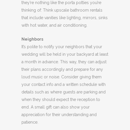
they’re nothing like the porta potties you’re
thinking of: Think upscale bathroom rentals
that include vanities like lighting, mirrors, sinks
with hot water, and air conditioning.
Neighbors
It’s polite to notify your neighbors that your
wedding will be held in your backyard at least
a month in advance. This way, they can adjust
their plans accordingly and prepare for any
loud music or noise. Consider giving them
your contact info and a written schedule with
details such as where guests are parking and
when they should expect the reception to
end. A small gift can also show your
appreciation for their understanding and
patience.