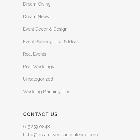
Dream Giving
Dream News
Event Decor & Design
Event Planning Tips & Ideas
Real Events
Real Weddings
Uncategorized
Wedding Planning Tips
CONTACT US
615.259.0848
hello@dreameventsandcatering.com