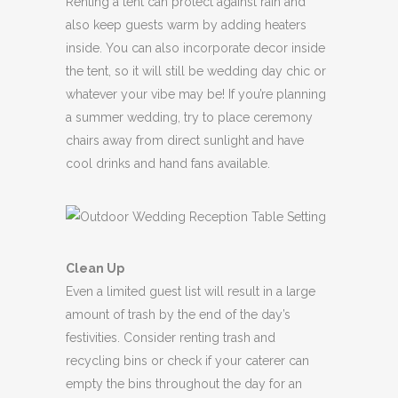
Renting a tent can protect against rain and
also keep guests warm by adding heaters
inside. You can also incorporate decor inside
the tent, so it will still be wedding day chic or
whatever your vibe may be! If you’re planning
a summer wedding, try to place ceremony
chairs away from direct sunlight and have
cool drinks and hand fans available.
Clean Up
Even a limited guest list will result in a large
amount of trash by the end of the day’s
festivities. Consider renting trash and
recycling bins or check if your caterer can
empty the bins throughout the day for an