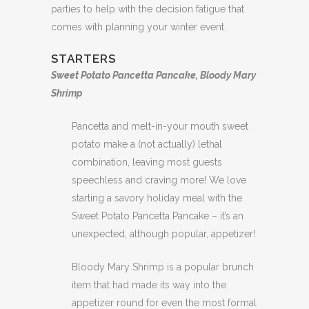
parties to help with the decision fatigue that
comes with planning your winter event.
STARTERS
Sweet Potato Pancetta Pancake, Bloody Mary
Shrimp
Pancetta and melt-in-your mouth sweet
potato make a (not actually) lethal
combination, leaving most guests
speechless and craving more! We love
starting a savory holiday meal with the
Sweet Potato Pancetta Pancake – it’s an
unexpected, although popular, appetizer!
Bloody Mary Shrimp is a popular brunch
item that had made its way into the
appetizer round for even the most formal