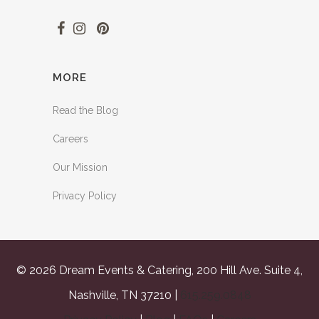
MORE
Read the Blog
Careers
Our Mission
Privacy Policy
© 2026 Dream Events & Catering, 200 Hill Ave. Suite 4,
Nashville, TN 37210 |
615.259.0848