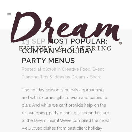
13 SEP
MOST POPULAR:
COMPANY HOLIDAY
PARTY MENUS
Posted at 08:30h
in
Creative Food
,
Event
Planning Tips & Ideas
by
Dream
Share
The holiday season is quickly approaching,
and with it comes gifts to wrap and parties to
plan. And while we can’t provide help on the
gift wrapping, party planning is second nature
to the Dream Team! We’ve compiled the most
well-loved dishes from past client holiday