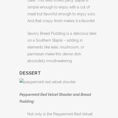
cake. This well-loved party staple is
simple enough to enjoy with a cut of
meat but flavorful enough to enjoy solo.
And that crispy finish makes it a favorite!
Savory Bread Pudding is a delicious take
on a Southern Staple – adding in
elements like kale, mushroom, or
parmesan make this dense dish
absolutely mouthwatering.
DESSERT
Peppermint Red Velvet Shooter and Bread
Pudding
Not only is the Peppermint Red Velvet