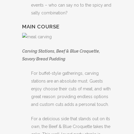
events – who can say no to the spicy and
salty combination?
MAIN COURSE
Carving Stations, Beef & Blue Croquette,
Savory Bread Pudding
For buffet-style gatherings, carving
stations are an absolute must. Guests
enjoy choose their cuts of meat, and with
great reason: providing endless options
and custom cuts adds a personal touch.
For a delicious side that stands out on its
own, the Beef & Blue Croquette takes the