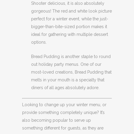
Shooter delicious, it is also absolutely
gorgeous! The red and white look picture
perfect for a winter event, while the just-
bigger-than-bite-sized portion makes it
ideal for gathering with multiple dessert
options.
Bread Pudding is another staple to round
out holiday party menus. One of our
most-loved creations, Bread Pudding that
melts in your mouth is a specialty that
diners of all ages absolutely adore.
Looking to change up your winter menu, or
provide something completely unique? It’s
also becoming popular to serve up
something different for guests, as they are