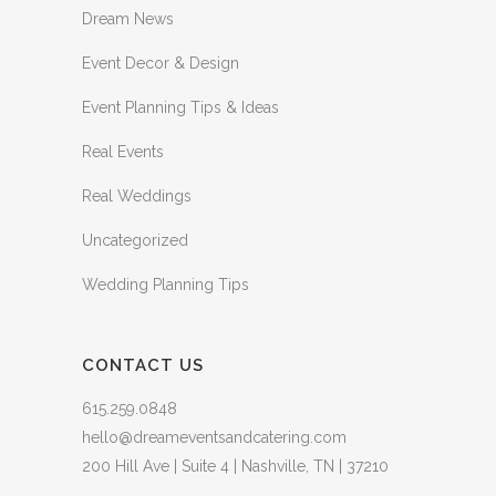
Dream News
Event Decor & Design
Event Planning Tips & Ideas
Real Events
Real Weddings
Uncategorized
Wedding Planning Tips
CONTACT US
615.259.0848
hello@dreameventsandcatering.com
200 Hill Ave | Suite 4 | Nashville, TN | 37210