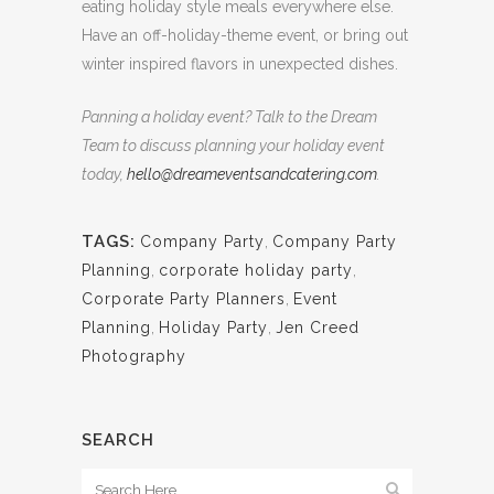
eating holiday style meals everywhere else.
Have an off-holiday-theme event, or bring out
winter inspired flavors in unexpected dishes.
Panning a holiday event? Talk to the Dream
Team to discuss planning your holiday event
today,
hello@dreameventsandcatering.com
.
TAGS:
Company Party
,
Company Party
Planning
,
corporate holiday party
,
Corporate Party Planners
,
Event
Planning
,
Holiday Party
,
Jen Creed
Photography
SEARCH