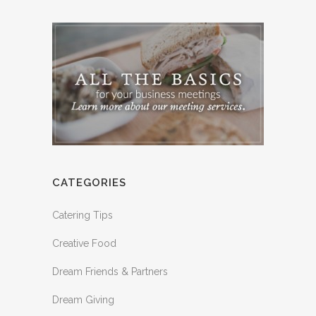
CATEGORIES
Catering Tips
Creative Food
Dream Friends & Partners
Dream Giving